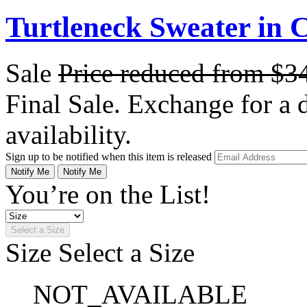
Turtleneck Sweater in
Sale
Price reduced from
$3
Final Sale. Exchange for a di
availability.
Sign up to be notified when this item is released
Notify Me
Notify Me
You’re on the List!
Select a Size
Size
Select a Size
NOT_AVAILABLE