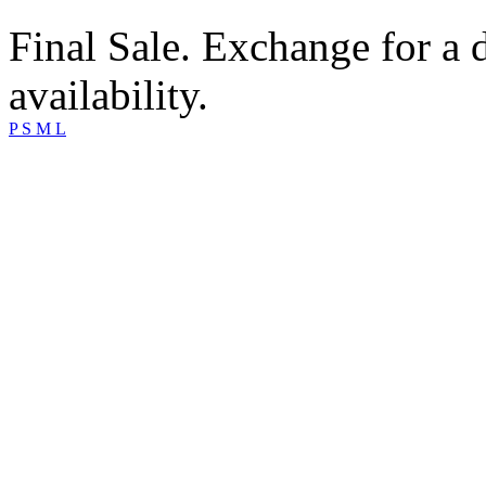
Final Sale. Exchange for a di
availability.
P
S
M
L