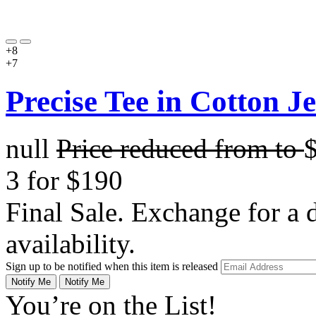
+8
+7
Precise Tee in Cotton J
null
Price reduced from
to
3 for $190
Final Sale. Exchange for a di
availability.
Sign up to be notified when this item is released
Notify Me
Notify Me
You’re on the List!