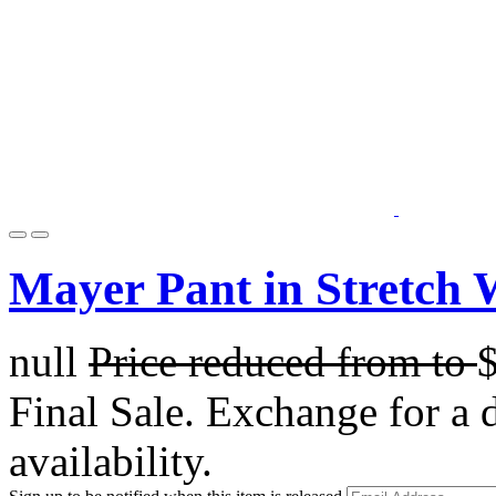
Mayer Pant in Stretch 
null
Price reduced from
to
Final Sale. Exchange for a di
availability.