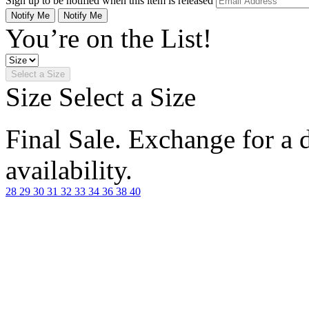
Sign up to be notified when this item is released
Notify Me
Notify Me
You’re on the List!
Select a Size
Size
Select a Size
Final Sale. Exchange for a di
availability.
28
29
30
31
32
33
34
36
38
40