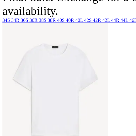
availability.
34S
34R
36S
36R
38S
38R
40S
40R
40L
42S
42R
42L
44R
44L
46