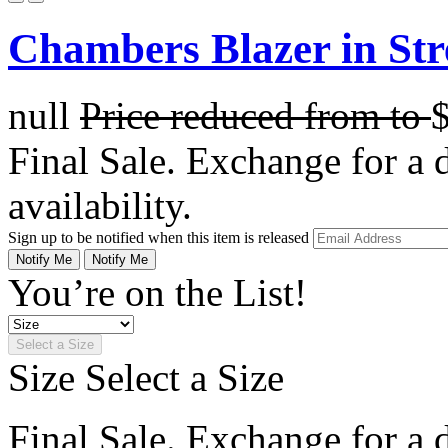
Chambers Blazer in Str
null
Price reduced from
to
Final Sale. Exchange for a di
availability.
Sign up to be notified when this item is released
Notify Me
Notify Me
You’re on the List!
Select a Size
Size
Select a Size
Final Sale. Exchange for a di