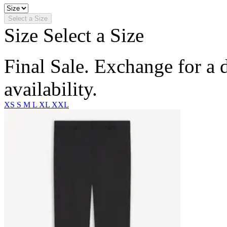
Select a Size
Size
Select a Size
Final Sale. Exchange for a di
availability.
XS
S
M
L
XL
XXL