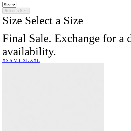
Select a Size
Size
Select a Size
Final Sale. Exchange for a di
availability.
XS
S
M
L
XL
XXL