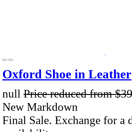
Oxford Shoe in Leather
null
Price reduced from
$3
New Markdown
Final Sale. Exchange for a di