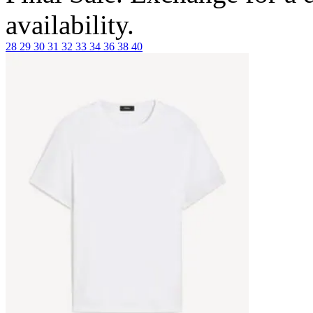
availability.
28
29
30
31
32
33
34
36
38
40