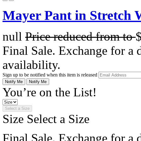
Mayer Pant in Stretch 
null
Price reduced from
to
Final Sale. Exchange for a di
availability.
Sign up to be notified when this item is released
Notify Me
Notify Me
You’re on the List!
Select a Size
Size
Select a Size
Final Sale. Exchange for a di