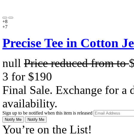
+8
+7
Precise Tee in Cotton J
null
Price reduced from
to
3 for $190
Final Sale. Exchange for a di
availability.
Sign up to be notified when this item is released
Notify Me
Notify Me
You’re on the List!