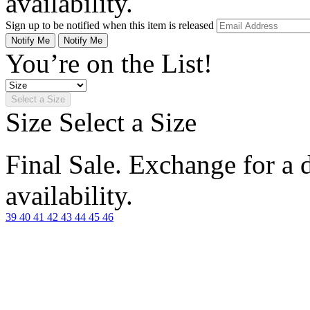
availability.
Sign up to be notified when this item is released
Notify Me
Notify Me
You’re on the List!
Select a Size
Size
Select a Size
Final Sale. Exchange for a di
availability.
39
40
41
42
43
44
45
46