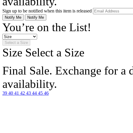
availability.
Sign up to be notified when this item is released
Notify Me
Notify Me
You’re on the List!
Select a Size
Size
Select a Size
Final Sale. Exchange for a di
availability.
39
40
41
42
43
44
45
46