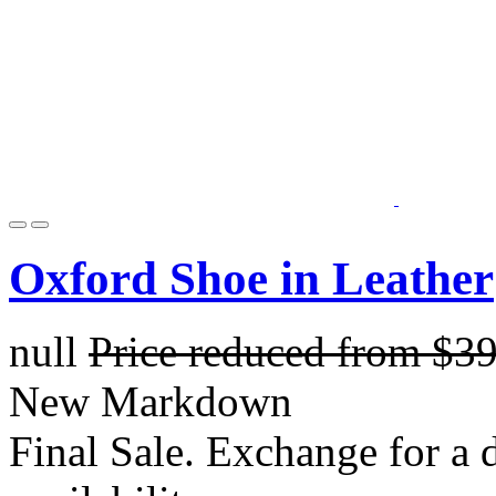
Oxford Shoe in Leather
null
Price reduced from
$3
New Markdown
Final Sale. Exchange for a di