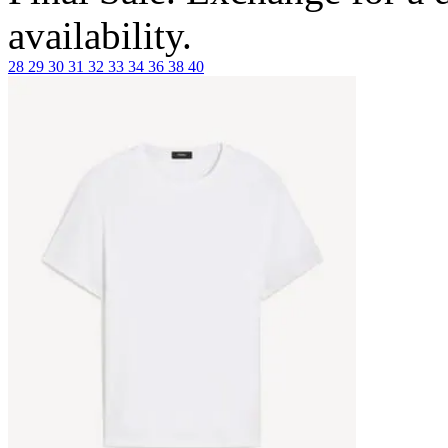
availability.
28
29
30
31
32
33
34
36
38
40