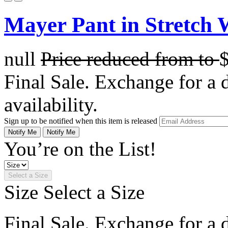
Mayer Pant in Stretch 
null
Price reduced from
to
Final Sale. Exchange for a di
availability.
Sign up to be notified when this item is released
Notify Me
Notify Me
You’re on the List!
Select a Size
Size
Select a Size
Final Sale. Exchange for a di