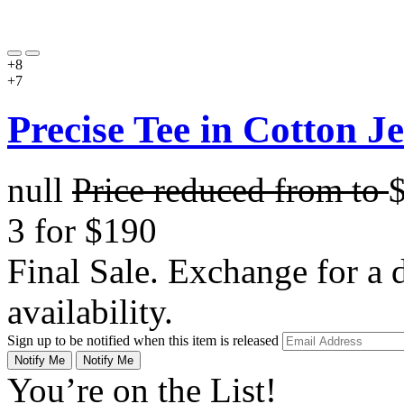
+8
+7
Precise Tee in Cotton J
null
Price reduced from
to
3 for $190
Final Sale. Exchange for a di
availability.
Sign up to be notified when this item is released
Notify Me
Notify Me
You’re on the List!