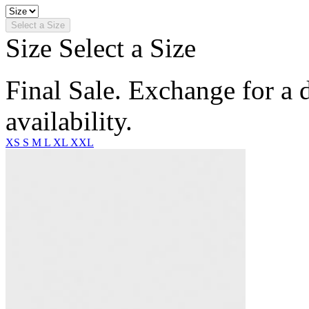
Select a Size
Size
Select a Size
Final Sale. Exchange for a di
availability.
XS
S
M
L
XL
XXL