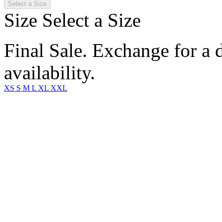
Select a Size
Size
Select a Size
Final Sale. Exchange for a di
availability.
XS
S
M
L
XL
XXL