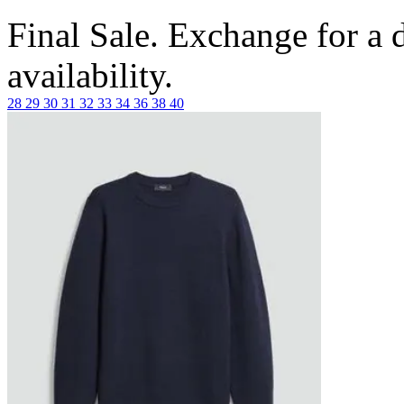
Final Sale. Exchange for a di
availability.
28
29
30
31
32
33
34
36
38
40