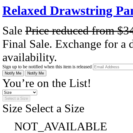
Relaxed Drawstring Pan
Sale
Price reduced from
$3
Final Sale. Exchange for a di
availability.
Sign up to be notified when this item is released
Notify Me
Notify Me
You’re on the List!
Select a Size
Size
Select a Size
NOT_AVAILABLE