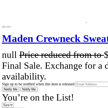
Maden Crewneck Sweat
null
Price reduced from
to
Final Sale. Exchange for a di
availability.
Sign up to be notified when this item is released
Notify Me
Notify Me
You’re on the List!