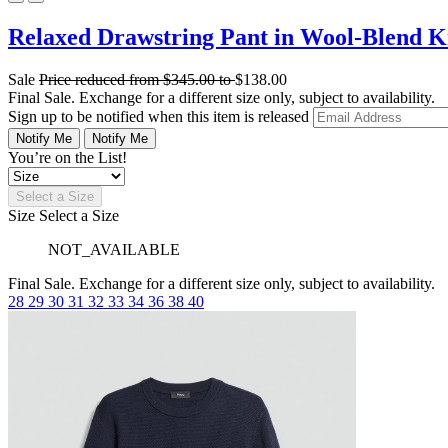
Relaxed Drawstring Pant in Wool-Blend K
Sale
Price reduced from
$345.00
to
$138.00
Final Sale. Exchange for a different size only, subject to availability.
Sign up to be notified when this item is released
Notify Me
Notify Me
You’re on the List!
Select a Size
Size
Select a Size
NOT_AVAILABLE
Final Sale. Exchange for a different size only, subject to availability.
28
29
30
31
32
33
34
36
38
40