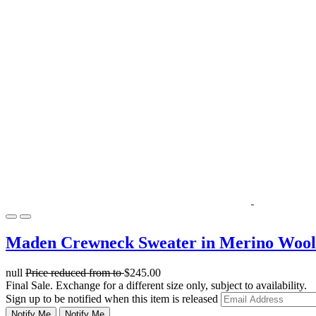
Maden Crewneck Sweater in Merino Wool
null
Price reduced from
to
$245.00
Final Sale. Exchange for a different size only, subject to availability.
Sign up to be notified when this item is released
Notify Me
Notify Me