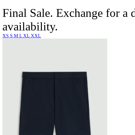
Final Sale. Exchange for a di
availability.
XS
S
M
L
XL
XXL