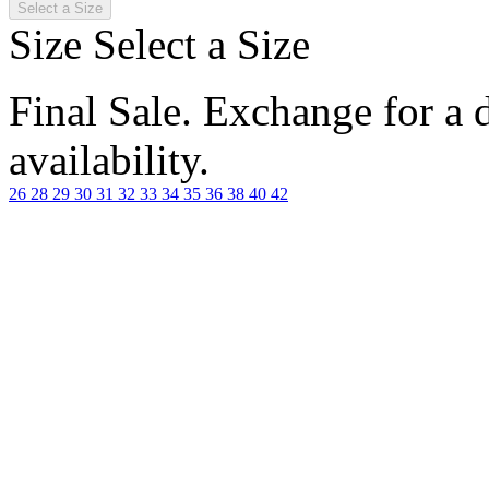
Select a Size
Size
Select a Size
Final Sale. Exchange for a di
availability.
26
28
29
30
31
32
33
34
35
36
38
40
42