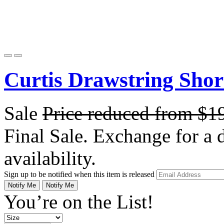
Curtis Drawstring Short
Sale
Price reduced from
$1
Final Sale. Exchange for a di
availability.
Sign up to be notified when this item is released
Notify Me
Notify Me
You’re on the List!