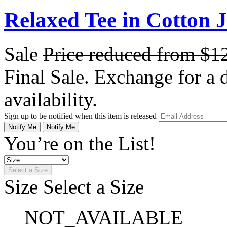
Relaxed Tee in Cotton 
Sale
Price reduced from
$1
Final Sale. Exchange for a di
availability.
Sign up to be notified when this item is released
Notify Me
Notify Me
You’re on the List!
Select a Size
Size
Select a Size
NOT_AVAILABLE