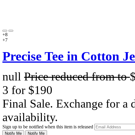
+8
+7
Precise Tee in Cotton J
null
Price reduced from
to
3 for $190
Final Sale. Exchange for a di
availability.
Sign up to be notified when this item is released
Notify Me
Notify Me