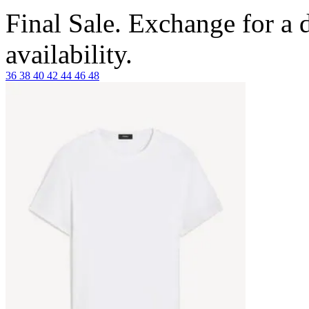
Final Sale. Exchange for a di
availability.
36
38
40
42
44
46
48