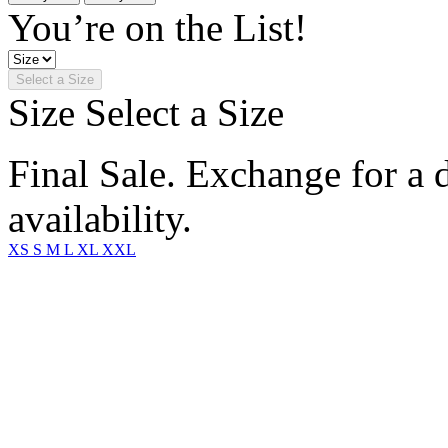
You’re on the List!
Select a Size
Size
Select a Size
Final Sale. Exchange for a di
availability.
XS
S
M
L
XL
XXL