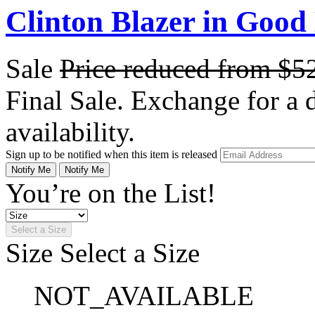
Clinton Blazer in Good
Sale
Price reduced from
$5
Final Sale. Exchange for a di
availability.
Sign up to be notified when this item is released
Notify Me
Notify Me
You’re on the List!
Select a Size
Size
Select a Size
NOT_AVAILABLE