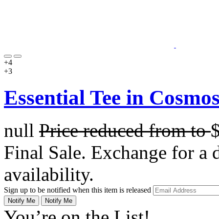
+4
+3
Essential Tee in Cosmo
null
Price reduced from
to
Final Sale. Exchange for a di
availability.
Sign up to be notified when this item is released
Notify Me
Notify Me
You’re on the List!