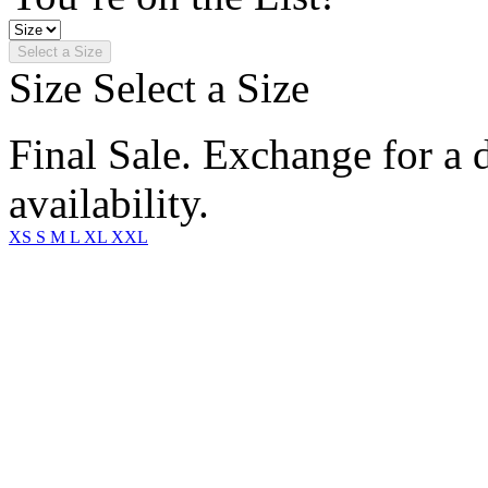
Select a Size
Size
Select a Size
Final Sale. Exchange for a di
availability.
XS
S
M
L
XL
XXL