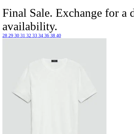
Final Sale. Exchange for a di
availability.
28
29
30
31
32
33
34
36
38
40