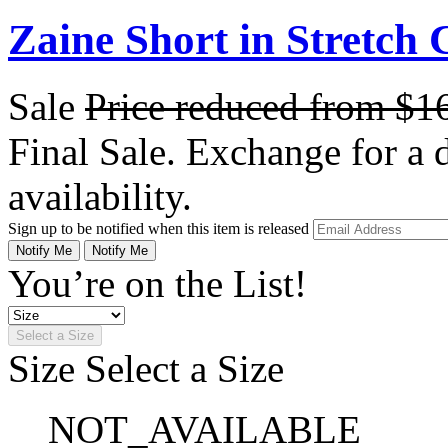
Zaine Short in Stretch 
Sale
Price reduced from
$1
Final Sale. Exchange for a di
availability.
Sign up to be notified when this item is released
Notify Me
Notify Me
You’re on the List!
Select a Size
Size
Select a Size
NOT_AVAILABLE