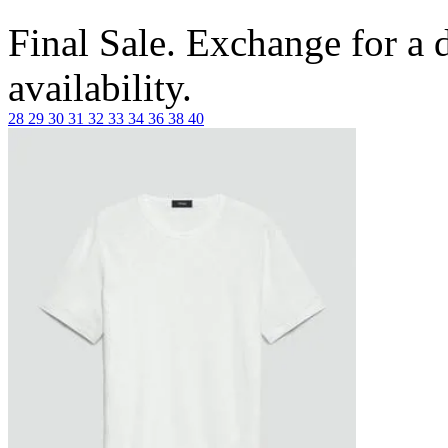
Final Sale. Exchange for a di
availability.
28
29
30
31
32
33
34
36
38
40