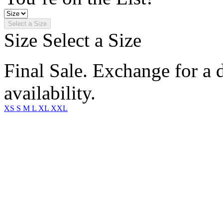
Select a Size
Size
Select a Size
Final Sale. Exchange for a di
availability.
XS
S
M
L
XL
XXL