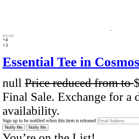
+4
+3
Essential Tee in Cosmo
null
Price reduced from
to
Final Sale. Exchange for a di
availability.
Sign up to be notified when this item is released
Notify Me
Notify Me
You’re on the List!