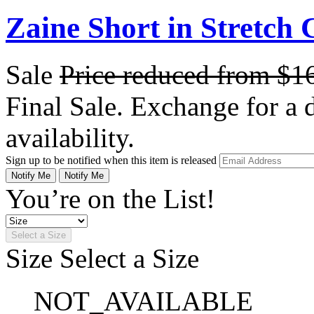
Zaine Short in Stretch 
Sale
Price reduced from
$1
Final Sale. Exchange for a di
availability.
Sign up to be notified when this item is released
Notify Me
Notify Me
You’re on the List!
Select a Size
Size
Select a Size
NOT_AVAILABLE