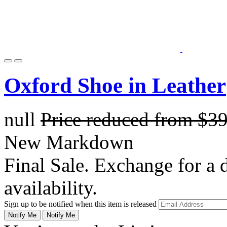
Oxford Shoe in Leather
null
Price reduced from
$3
New Markdown
Final Sale. Exchange for a di
availability.
Sign up to be notified when this item is released
Notify Me
Notify Me