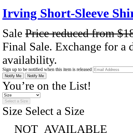
Irving Short-Sleeve Shi
Sale
Price reduced from
$1
Final Sale. Exchange for a di
availability.
Sign up to be notified when this item is released
Notify Me
Notify Me
You’re on the List!
Select a Size
Size
Select a Size
NOT_AVAILABLE