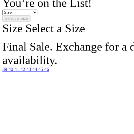
You’re on the List!
Select a Size
Size
Select a Size
Final Sale. Exchange for a di
availability.
39
40
41
42
43
44
45
46