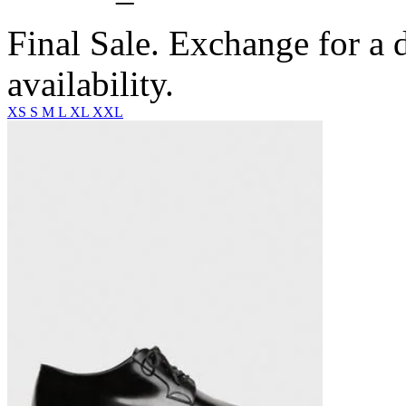
Final Sale. Exchange for a di
availability.
XS
S
M
L
XL
XXL