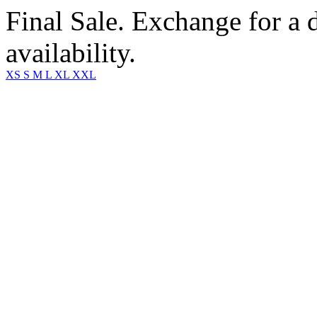
Final Sale. Exchange for a di
availability.
XS
S
M
L
XL
XXL