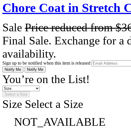
Chore Coat in Stretch 
Sale
Price reduced from
$3
Final Sale. Exchange for a di
availability.
Sign up to be notified when this item is released
Notify Me
Notify Me
You’re on the List!
Select a Size
Size
Select a Size
NOT_AVAILABLE