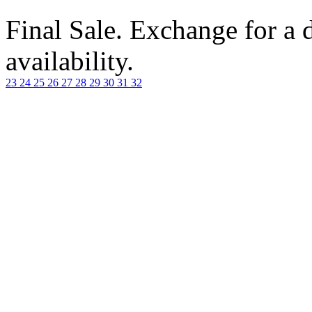
Final Sale. Exchange for a di
availability.
23
24
25
26
27
28
29
30
31
32