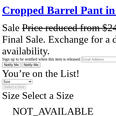
Cropped Barrel Pant i
Sale
Price reduced from
$2
Final Sale. Exchange for a di
availability.
Sign up to be notified when this item is released
Notify Me
Notify Me
You’re on the List!
Select a Size
Size
Select a Size
NOT_AVAILABLE