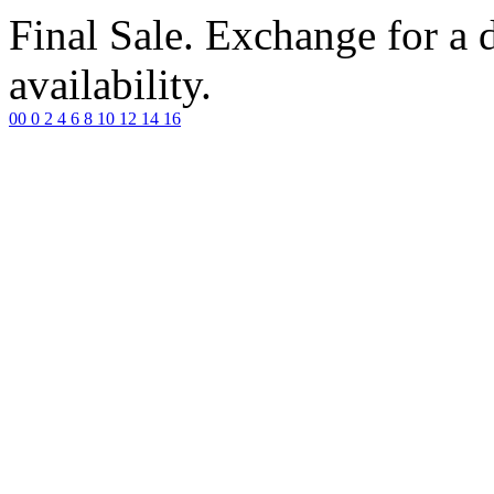
Final Sale. Exchange for a di
availability.
00
0
2
4
6
8
10
12
14
16