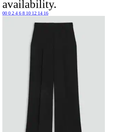
availability.
00
0
2
4
6
8
10
12
14
16