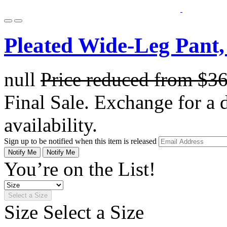
Pleated Wide-Leg Pant,
null
Price reduced from
$3
Final Sale. Exchange for a di
availability.
Sign up to be notified when this item is released
Notify Me
Notify Me
You’re on the List!
Select a Size
Size
Select a Size