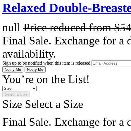
Relaxed Double-Breaste
null
Price reduced from
$5
Final Sale. Exchange for a di
availability.
Sign up to be notified when this item is released
Notify Me
Notify Me
You’re on the List!
Select a Size
Size
Select a Size
Final Sale. Exchange for a di