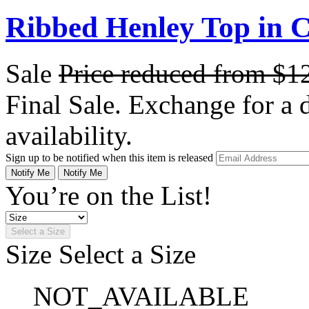
Ribbed Henley Top in C
Sale
Price reduced from
$1
Final Sale. Exchange for a di
availability.
Sign up to be notified when this item is released
Notify Me
Notify Me
You’re on the List!
Select a Size
Size
Select a Size
NOT_AVAILABLE