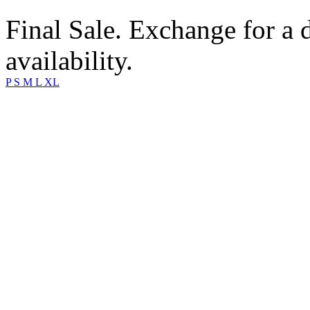
Final Sale. Exchange for a di
availability.
P
S
M
L
XL