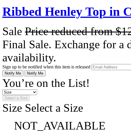
Ribbed Henley Top in C
Sale
Price reduced from
$1
Final Sale. Exchange for a di
availability.
Sign up to be notified when this item is released
Notify Me
Notify Me
You’re on the List!
Select a Size
Size
Select a Size
NOT_AVAILABLE