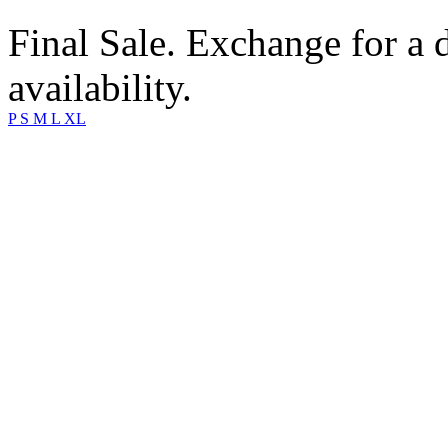
Final Sale. Exchange for a di
availability.
P
S
M
L
XL