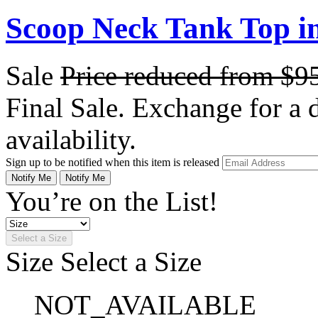
Scoop Neck Tank Top i
Sale
Price reduced from
$9
Final Sale. Exchange for a di
availability.
Sign up to be notified when this item is released
Notify Me
Notify Me
You’re on the List!
Select a Size
Size
Select a Size
NOT_AVAILABLE