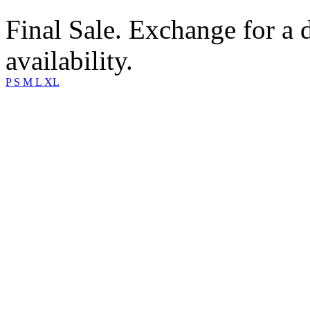
Final Sale. Exchange for a di
availability.
P
S
M
L
XL