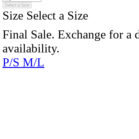
Select a Size
Size
Select a Size
Final Sale. Exchange for a di
availability.
P/S
M/L