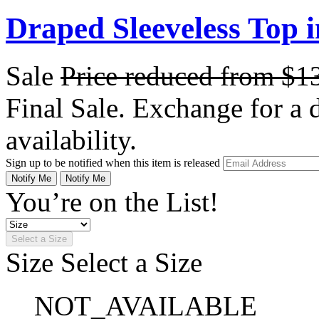
Draped Sleeveless Top 
Sale
Price reduced from
$1
Final Sale. Exchange for a di
availability.
Sign up to be notified when this item is released
Notify Me
Notify Me
You’re on the List!
Select a Size
Size
Select a Size
NOT_AVAILABLE