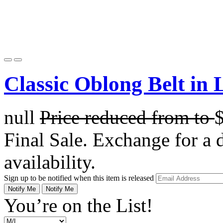
Classic Oblong Belt in 
null
Price reduced from
to
Final Sale. Exchange for a di
availability.
Sign up to be notified when this item is released
Notify Me
Notify Me
You’re on the List!