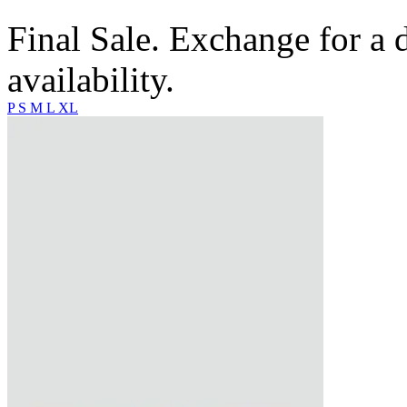
Final Sale. Exchange for a di
availability.
P
S
M
L
XL