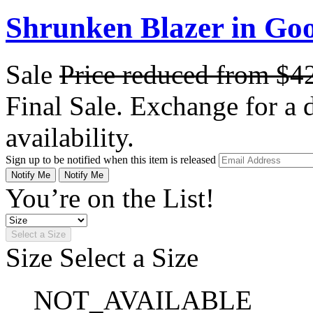
Shrunken Blazer in Go
Sale
Price reduced from
$4
Final Sale. Exchange for a di
availability.
Sign up to be notified when this item is released
Notify Me
Notify Me
You’re on the List!
Select a Size
Size
Select a Size
NOT_AVAILABLE