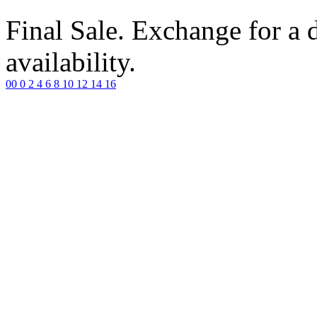
Final Sale. Exchange for a di
availability.
00
0
2
4
6
8
10
12
14
16