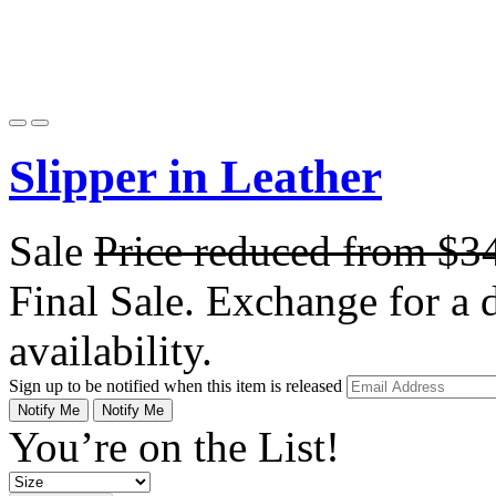
Slipper in Leather
Sale
Price reduced from
$3
Final Sale. Exchange for a di
availability.
Sign up to be notified when this item is released
Notify Me
Notify Me
You’re on the List!