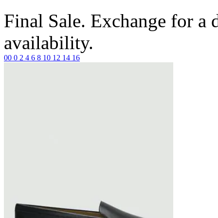
Final Sale. Exchange for a di
availability.
00
0
2
4
6
8
10
12
14
16