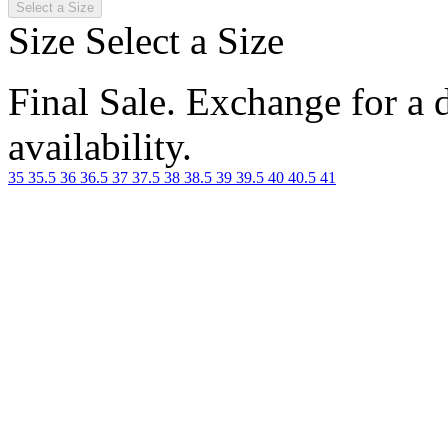
Select a Size
Size
Select a Size
Final Sale. Exchange for a di
availability.
35
35.5
36
36.5
37
37.5
38
38.5
39
39.5
40
40.5
41