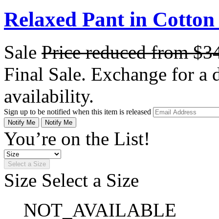
Relaxed Pant in Cotton
Sale
Price reduced from
$3
Final Sale. Exchange for a di
availability.
Sign up to be notified when this item is released
Notify Me
Notify Me
You’re on the List!
Select a Size
Size
Select a Size
NOT_AVAILABLE