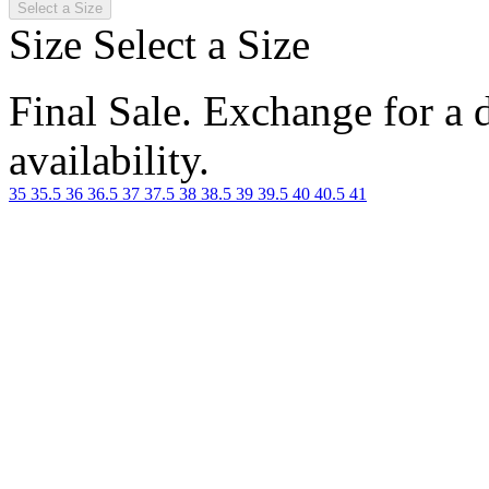
Select a Size
Size
Select a Size
Final Sale. Exchange for a di
availability.
35
35.5
36
36.5
37
37.5
38
38.5
39
39.5
40
40.5
41