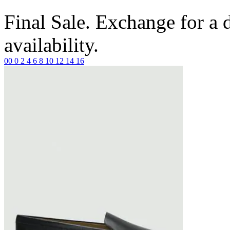
Final Sale. Exchange for a di
availability.
00
0
2
4
6
8
10
12
14
16