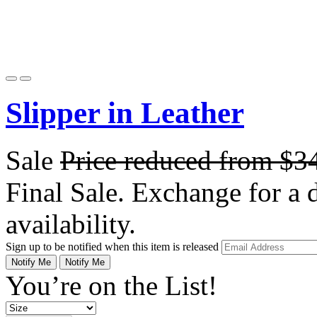
Slipper in Leather
Sale
Price reduced from
$3
Final Sale. Exchange for a di
availability.
Sign up to be notified when this item is released
Notify Me
Notify Me
You’re on the List!