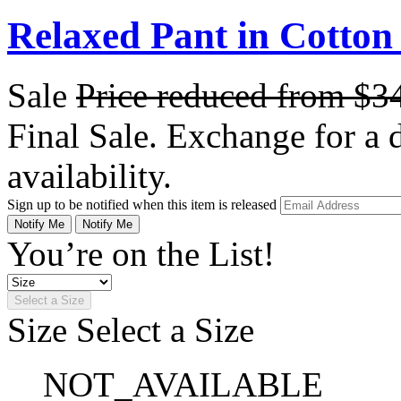
Relaxed Pant in Cotton
Sale
Price reduced from
$3
Final Sale. Exchange for a di
availability.
Sign up to be notified when this item is released
Notify Me
Notify Me
You’re on the List!
Select a Size
Size
Select a Size
NOT_AVAILABLE