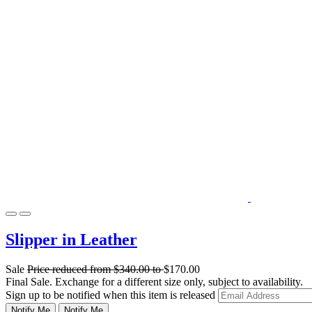
Slipper in Leather
Sale
Price reduced from
$340.00
to
$170.00
Final Sale. Exchange for a different size only, subject to availability.
Sign up to be notified when this item is released
Notify Me
Notify Me