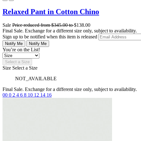
Relaxed Pant in Cotton Chino
Sale
Price reduced from
$345.00
to
$138.00
Final Sale. Exchange for a different size only, subject to availability.
Sign up to be notified when this item is released
Notify Me
Notify Me
You’re on the List!
Select a Size
Size
Select a Size
NOT_AVAILABLE
Final Sale. Exchange for a different size only, subject to availability.
00
0
2
4
6
8
10
12
14
16