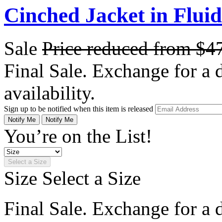
Cinched Jacket in Flui
Sale
Price reduced from
$4
Final Sale. Exchange for a di
availability.
Sign up to be notified when this item is released
Notify Me
Notify Me
You’re on the List!
Select a Size
Size
Select a Size
Final Sale. Exchange for a di