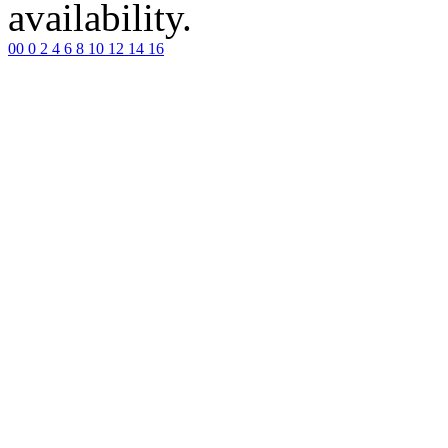
availability.
00
0
2
4
6
8
10
12
14
16