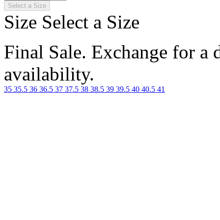
Select a Size
Size
Select a Size
Final Sale. Exchange for a di
availability.
35
35.5
36
36.5
37
37.5
38
38.5
39
39.5
40
40.5
41