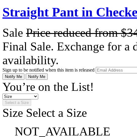
Straight Pant in Check
Sale
Price reduced from
$3
Final Sale. Exchange for a di
availability.
Sign up to be notified when this item is released
Notify Me
Notify Me
You’re on the List!
Select a Size
Size
Select a Size
NOT_AVAILABLE