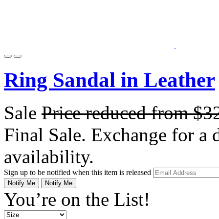
Ring Sandal in Leather
Sale
Price reduced from
$3
Final Sale. Exchange for a di
availability.
Sign up to be notified when this item is released
Notify Me
Notify Me
You’re on the List!