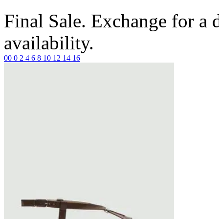
Final Sale. Exchange for a di
availability.
00
0
2
4
6
8
10
12
14
16