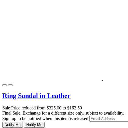
Ring Sandal in Leather
Sale
Price reduced from
$325.00
to
$162.50
Final Sale. Exchange for a different size only, subject to availability.
Sign up to be notified when this item is released
Notify Me
Notify Me