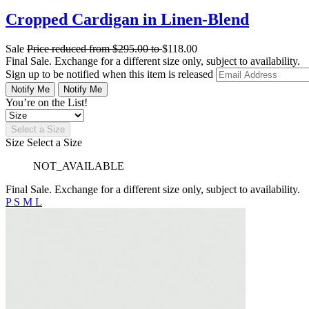
Cropped Cardigan in Linen-Blend
Sale
Price reduced from
$295.00
to
$118.00
Final Sale. Exchange for a different size only, subject to availability.
Sign up to be notified when this item is released
Notify Me
Notify Me
You’re on the List!
Select a Size
Size
Select a Size
NOT_AVAILABLE
Final Sale. Exchange for a different size only, subject to availability.
P
S
M
L