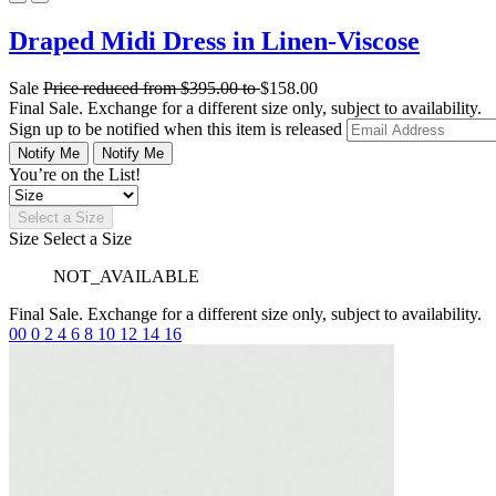
Draped Midi Dress in Linen-Viscose
Sale
Price reduced from
$395.00
to
$158.00
Final Sale. Exchange for a different size only, subject to availability.
Sign up to be notified when this item is released
Notify Me
Notify Me
You’re on the List!
Select a Size
Size
Select a Size
NOT_AVAILABLE
Final Sale. Exchange for a different size only, subject to availability.
00
0
2
4
6
8
10
12
14
16