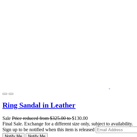
Ring Sandal in Leather
Sale
Price reduced from
$325.00
to
$130.00
Final Sale. Exchange for a different size only, subject to availability.
Sign up to be notified when this item is released
Notify Me
Notify Me