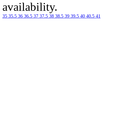
availability.
35
35.5
36
36.5
37
37.5
38
38.5
39
39.5
40
40.5
41