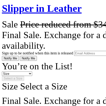
Slipper in Leather
Sale
Price reduced from
$3
Final Sale. Exchange for a di
availability.
Sign up to be notified when this item is released
Notify Me
Notify Me
You’re on the List!
Select a Size
Size
Select a Size
Final Sale. Exchange for a di