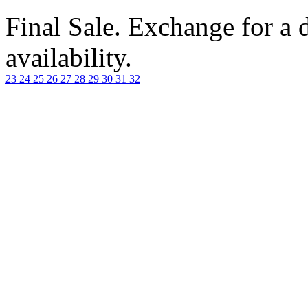
Final Sale. Exchange for a di
availability.
23
24
25
26
27
28
29
30
31
32