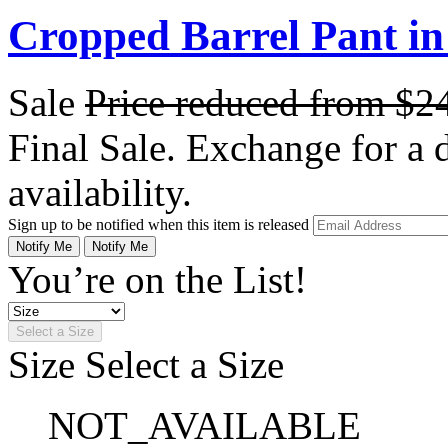
Cropped Barrel Pant i
Sale
Price reduced from
$2
Final Sale. Exchange for a di
availability.
Sign up to be notified when this item is released
Notify Me
Notify Me
You’re on the List!
Select a Size
Size
Select a Size
NOT_AVAILABLE