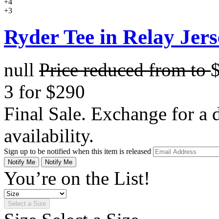
+4
+3
Ryder Tee in Relay Jers
null
Price reduced from
to
3 for $290
Final Sale. Exchange for a di
availability.
Sign up to be notified when this item is released
Notify Me
Notify Me
You’re on the List!
Select a Size