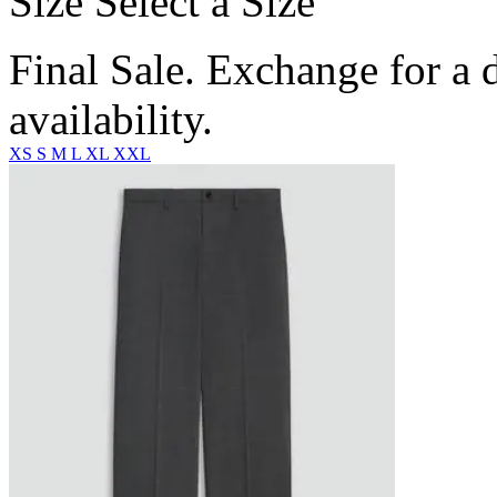
Size
Select a Size
Final Sale. Exchange for a di
availability.
XS
S
M
L
XL
XXL