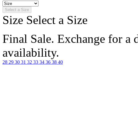
Select a Size
Size
Select a Size
Final Sale. Exchange for a di
availability.
28
29
30
31
32
33
34
36
38
40