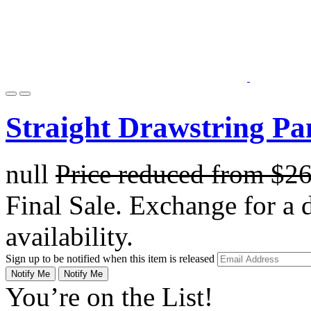
Straight Drawstring Pa
null
Price reduced from
$2
Final Sale. Exchange for a di
availability.
Sign up to be notified when this item is released
Notify Me
Notify Me
You’re on the List!