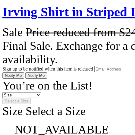
Irving Shirt in Striped
Sale
Price reduced from
$2
Final Sale. Exchange for a di
availability.
Sign up to be notified when this item is released
Notify Me
Notify Me
You’re on the List!
Select a Size
Size
Select a Size
NOT_AVAILABLE