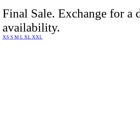
Final Sale. Exchange for a di
availability.
XS
S
M
L
XL
XXL