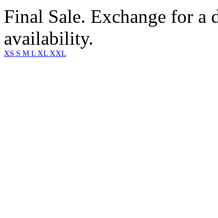
Final Sale. Exchange for a di
availability.
XS
S
M
L
XL
XXL