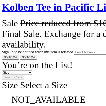
Kolben Tee in Pacific L
Sale
Price reduced from
$1
Final Sale. Exchange for a di
availability.
Sign up to be notified when this item is released
Notify Me
Notify Me
You’re on the List!
Select a Size
Size
Select a Size
NOT_AVAILABLE