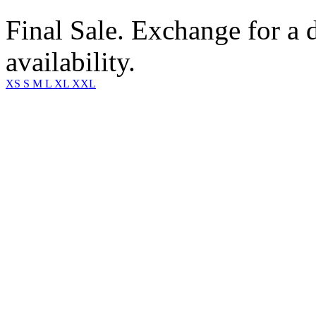
Final Sale. Exchange for a di
availability.
XS
S
M
L
XL
XXL