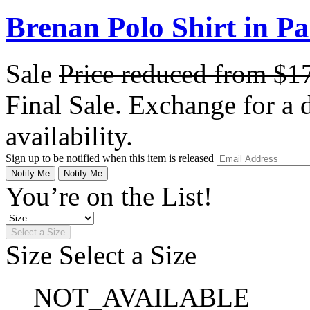
Brenan Polo Shirt in Pa
Sale
Price reduced from
$1
Final Sale. Exchange for a di
availability.
Sign up to be notified when this item is released
Notify Me
Notify Me
You’re on the List!
Select a Size
Size
Select a Size
NOT_AVAILABLE