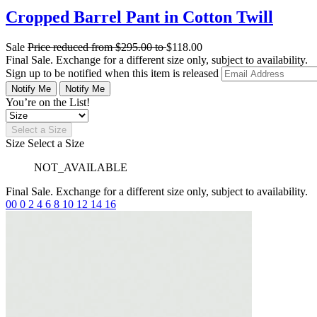
Cropped Barrel Pant in Cotton Twill
Sale
Price reduced from
$295.00
to
$118.00
Final Sale. Exchange for a different size only, subject to availability.
Sign up to be notified when this item is released
Notify Me
Notify Me
You’re on the List!
Select a Size
Size
Select a Size
NOT_AVAILABLE
Final Sale. Exchange for a different size only, subject to availability.
00
0
2
4
6
8
10
12
14
16