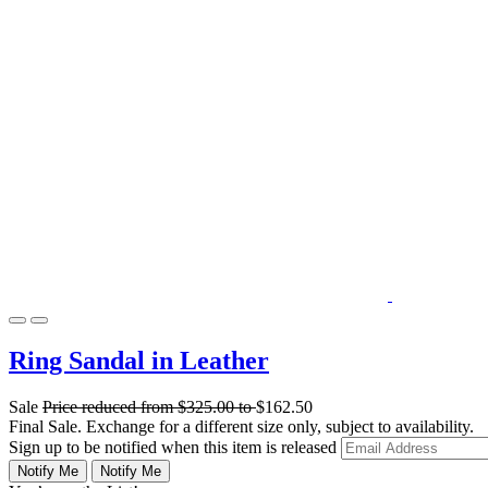
Ring Sandal in Leather
Sale
Price reduced from
$325.00
to
$162.50
Final Sale. Exchange for a different size only, subject to availability.
Sign up to be notified when this item is released
Notify Me
Notify Me