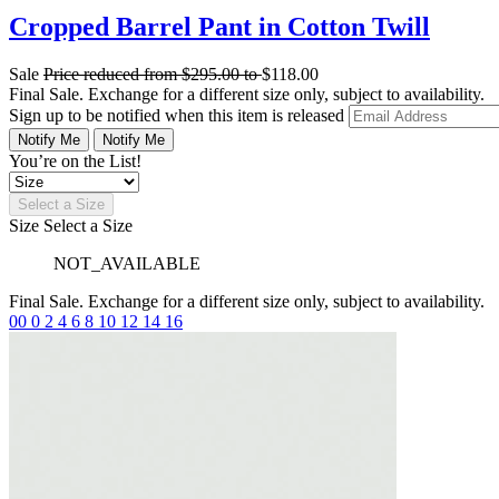
Cropped Barrel Pant in Cotton Twill
Sale
Price reduced from
$295.00
to
$118.00
Final Sale. Exchange for a different size only, subject to availability.
Sign up to be notified when this item is released
Notify Me
Notify Me
You’re on the List!
Select a Size
Size
Select a Size
NOT_AVAILABLE
Final Sale. Exchange for a different size only, subject to availability.
00
0
2
4
6
8
10
12
14
16