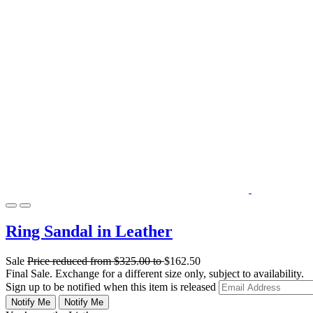
Ring Sandal in Leather
Sale
Price reduced from
$325.00
to
$162.50
Final Sale. Exchange for a different size only, subject to availability.
Sign up to be notified when this item is released
Notify Me
Notify Me