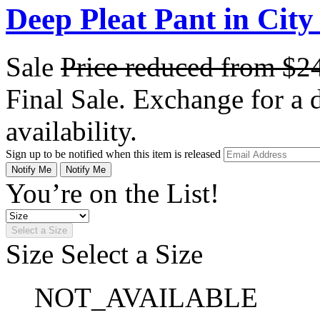
Deep Pleat Pant in City
Sale
Price reduced from
$2
Final Sale. Exchange for a di
availability.
Sign up to be notified when this item is released
Notify Me
Notify Me
You’re on the List!
Select a Size
Size
Select a Size
NOT_AVAILABLE