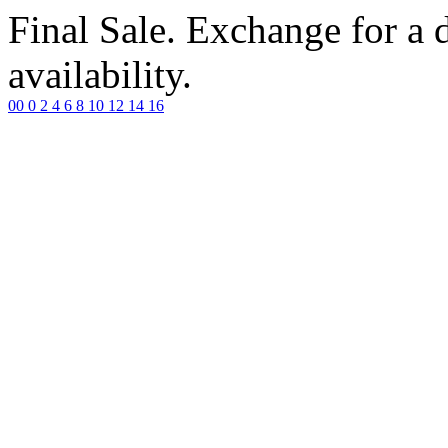
Final Sale. Exchange for a di
availability.
00
0
2
4
6
8
10
12
14
16