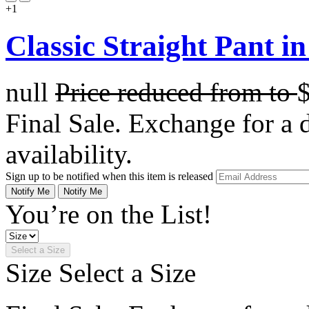
+1
Classic Straight Pant 
null
Price reduced from
to
Final Sale. Exchange for a di
availability.
Sign up to be notified when this item is released
Notify Me
Notify Me
You’re on the List!
Select a Size
Size
Select a Size