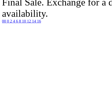
Final Sale. Exchange for a di
availability.
00
0
2
4
6
8
10
12
14
16