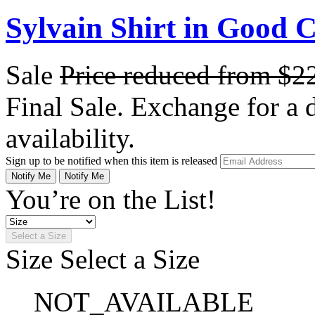
Sylvain Shirt in Good 
Sale
Price reduced from
$2
Final Sale. Exchange for a di
availability.
Sign up to be notified when this item is released
Notify Me
Notify Me
You’re on the List!
Select a Size
Size
Select a Size
NOT_AVAILABLE