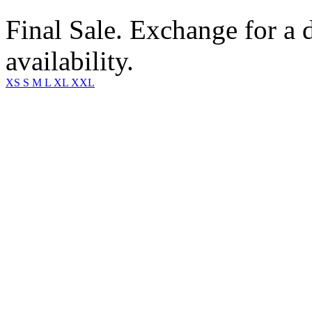
Final Sale. Exchange for a di
availability.
XS
S
M
L
XL
XXL