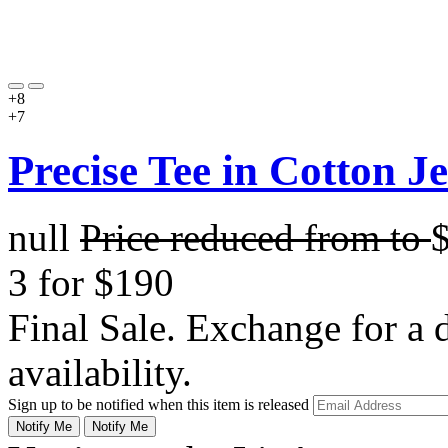
+8
+7
Precise Tee in Cotton J
null
Price reduced from
to
3 for $190
Final Sale. Exchange for a di
availability.
Sign up to be notified when this item is released
Notify Me
Notify Me