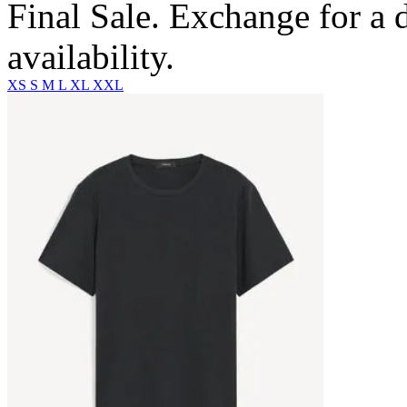
Final Sale. Exchange for a di
availability.
XS
S
M
L
XL
XXL