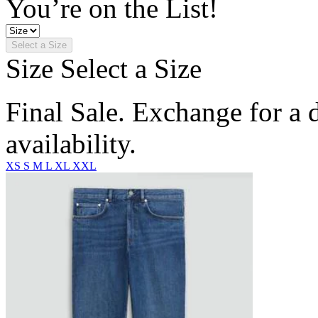
You’re on the List!
Select a Size
Size
Select a Size
Final Sale. Exchange for a di
availability.
XS
S
M
L
XL
XXL