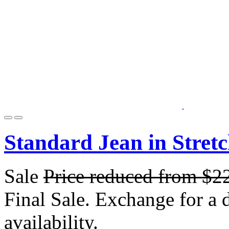
Standard Jean in Stret
Sale
Price reduced from
$2
Final Sale. Exchange for a di
availability.