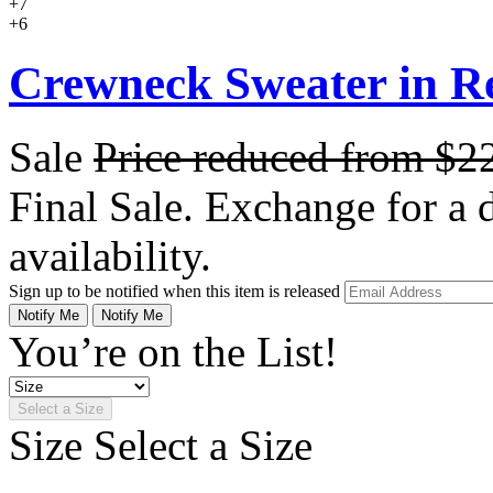
+7
+6
Crewneck Sweater in R
Sale
Price reduced from
$2
Final Sale. Exchange for a di
availability.
Sign up to be notified when this item is released
Notify Me
Notify Me
You’re on the List!
Select a Size
Size
Select a Size