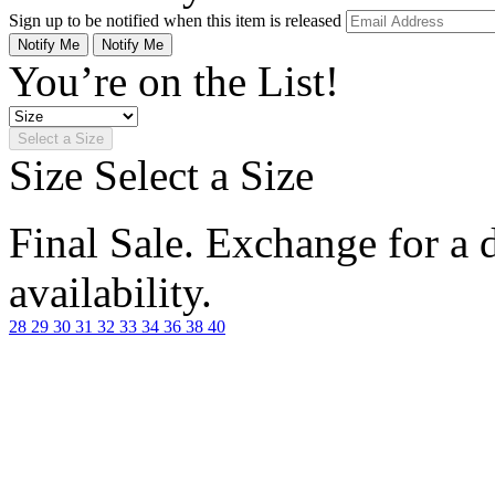
Sign up to be notified when this item is released
Notify Me
Notify Me
You’re on the List!
Select a Size
Size
Select a Size
Final Sale. Exchange for a di
availability.
28
29
30
31
32
33
34
36
38
40