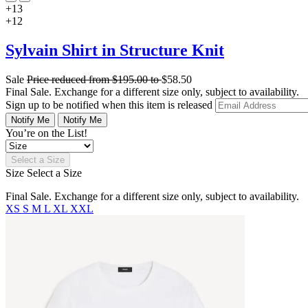
+13
+12
Sylvain Shirt in Structure Knit
Sale
Price reduced from
$195.00
to
$58.50
Final Sale. Exchange for a different size only, subject to availability.
Sign up to be notified when this item is released
Notify Me
Notify Me
You’re on the List!
Select a Size
Size
Select a Size
Final Sale. Exchange for a different size only, subject to availability.
XS
S
M
L
XL
XXL