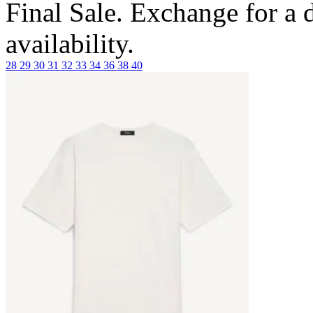
Final Sale. Exchange for a di
availability.
28
29
30
31
32
33
34
36
38
40