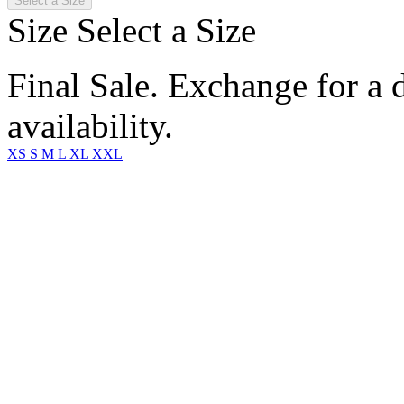
Select a Size
Size
Select a Size
Final Sale. Exchange for a di
availability.
XS
S
M
L
XL
XXL