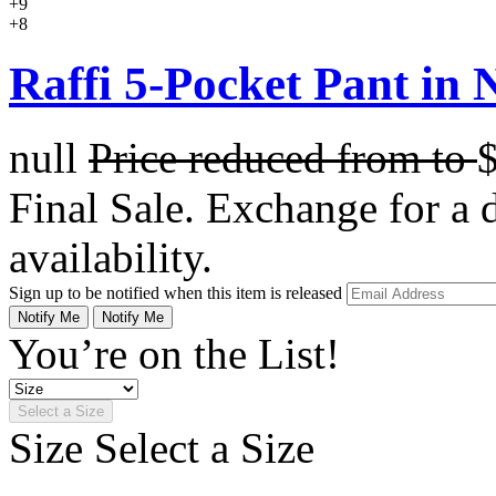
+9
+8
Raffi 5-Pocket Pant in N
null
Price reduced from
to
Final Sale. Exchange for a di
availability.
Sign up to be notified when this item is released
Notify Me
Notify Me
You’re on the List!
Select a Size
Size
Select a Size