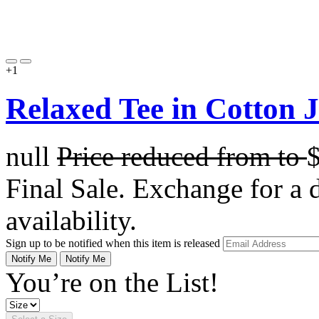
+1
Relaxed Tee in Cotton 
null
Price reduced from
to
Final Sale. Exchange for a di
availability.
Sign up to be notified when this item is released
Notify Me
Notify Me
You’re on the List!