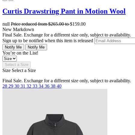
Curtis Drawstring Pant in Motion Wool
null
Price reduced from
$265.00
to
$159.00
New Markdown
Final Sale. Exchange for a different size only, subject to availability.
Sign up to be notified when this item is released
Notify Me
Notify Me
You’re on the List!
Select a Size
Size
Select a Size
Final Sale. Exchange for a different size only, subject to availability.
28
29
30
31
32
33
34
36
38
40