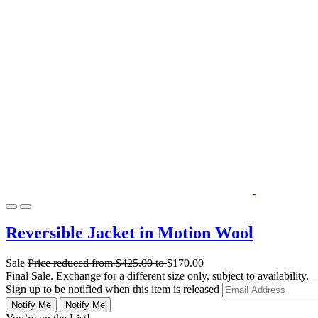
Reversible Jacket in Motion Wool
Sale
Price reduced from
$425.00
to
$170.00
Final Sale. Exchange for a different size only, subject to availability.
Sign up to be notified when this item is released
Notify Me
Notify Me