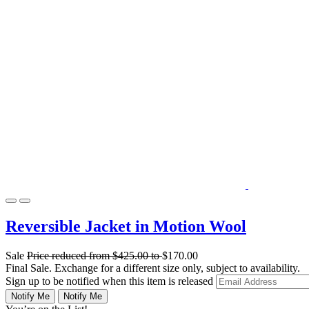
Reversible Jacket in Motion Wool
Sale
Price reduced from
$425.00
to
$170.00
Final Sale. Exchange for a different size only, subject to availability.
Sign up to be notified when this item is released
Notify Me
Notify Me