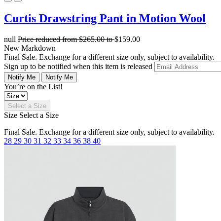
Curtis Drawstring Pant in Motion Wool
null
Price reduced from
$265.00
to
$159.00
New Markdown
Final Sale. Exchange for a different size only, subject to availability.
Sign up to be notified when this item is released
Notify Me
Notify Me
You’re on the List!
Select a Size
Size
Select a Size
Final Sale. Exchange for a different size only, subject to availability.
28
29
30
31
32
33
34
36
38
40