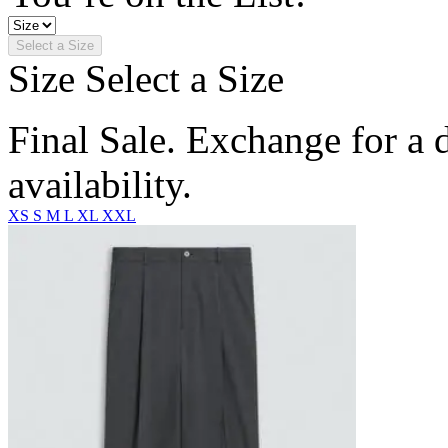
Select a Size
Size
Select a Size
Final Sale. Exchange for a di
availability.
XS
S
M
L
XL
XXL