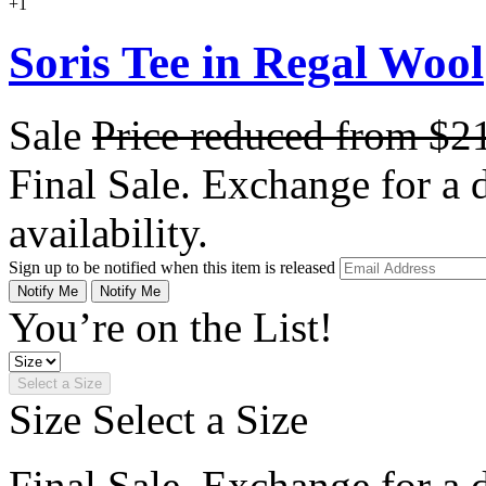
+1
Soris Tee in Regal Wool
Sale
Price reduced from
$2
Final Sale. Exchange for a di
availability.
Sign up to be notified when this item is released
Notify Me
Notify Me
You’re on the List!
Select a Size
Size
Select a Size
Final Sale. Exchange for a di