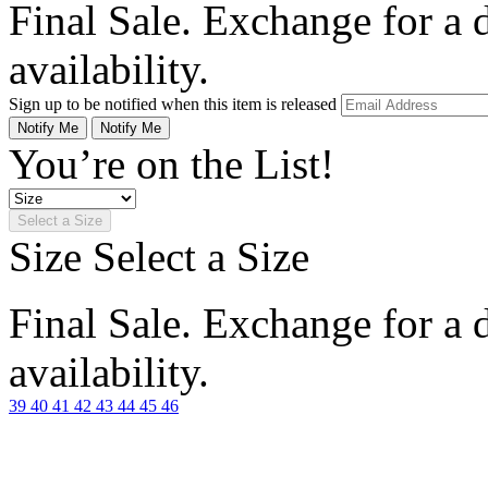
Final Sale. Exchange for a di
availability.
Sign up to be notified when this item is released
Notify Me
Notify Me
You’re on the List!
Select a Size
Size
Select a Size
Final Sale. Exchange for a di
availability.
39
40
41
42
43
44
45
46