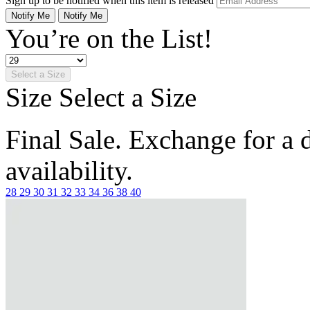
Sign up to be notified when this item is released
Notify Me
Notify Me
You’re on the List!
Select a Size
Size
Select a Size
Final Sale. Exchange for a di
availability.
28
29
30
31
32
33
34
36
38
40