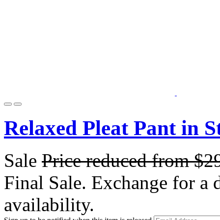
Relaxed Pleat Pant in S
Sale
Price reduced from
$2
Final Sale. Exchange for a di
availability.