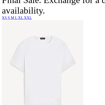
availability.
XS
S
M
L
XL
XXL