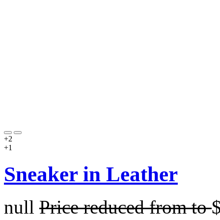
+2
+1
Sneaker in Leather
null
Price reduced from
to