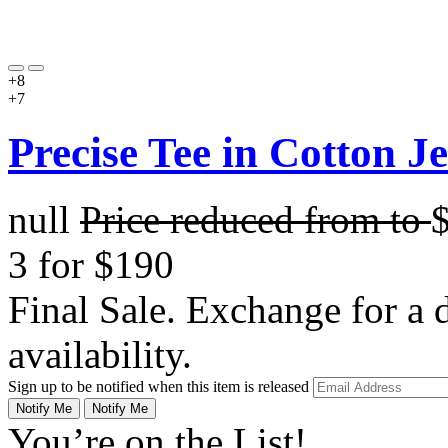
+8
+7
Precise Tee in Cotton J
null
Price reduced from
to
3 for $190
Final Sale. Exchange for a di
availability.
Sign up to be notified when this item is released
Notify Me
Notify Me
You’re on the List!