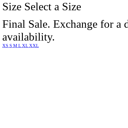
Size
Select a Size
Final Sale. Exchange for a di
availability.
XS
S
M
L
XL
XXL