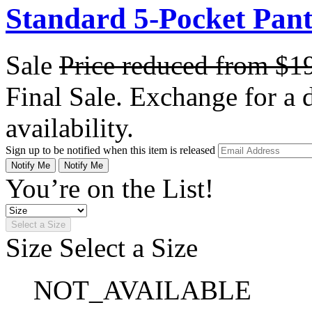
Standard 5-Pocket Pant 
Sale
Price reduced from
$1
Final Sale. Exchange for a di
availability.
Sign up to be notified when this item is released
Notify Me
Notify Me
You’re on the List!
Select a Size
Size
Select a Size
NOT_AVAILABLE