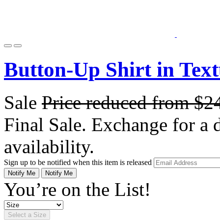
Button-Up Shirt in Tex
Sale
Price reduced from
$2
Final Sale. Exchange for a di
availability.
Sign up to be notified when this item is released
Notify Me
Notify Me
You’re on the List!
Select a Size