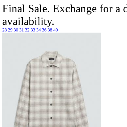
Final Sale. Exchange for a di
availability.
28
29
30
31
32
33
34
36
38
40