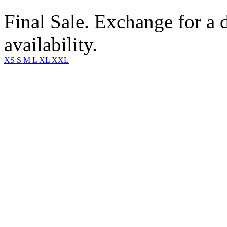
Final Sale. Exchange for a di
availability.
XS
S
M
L
XL
XXL