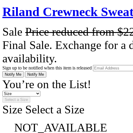
Riland Crewneck Sweate
Sale
Price reduced from
$2
Final Sale. Exchange for a di
availability.
Sign up to be notified when this item is released
Notify Me
Notify Me
You’re on the List!
Select a Size
Size
Select a Size
NOT_AVAILABLE