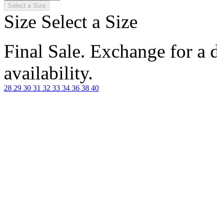
Select a Size
Size
Select a Size
Final Sale. Exchange for a di
availability.
28
29
30
31
32
33
34
36
38
40