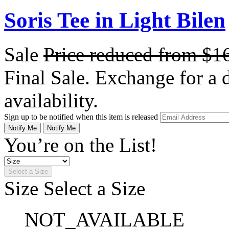
Soris Tee in Light Bilen
Sale
Price reduced from
$1
Final Sale. Exchange for a di
availability.
Sign up to be notified when this item is released
Notify Me
Notify Me
You’re on the List!
Select a Size
Size
Select a Size
NOT_AVAILABLE