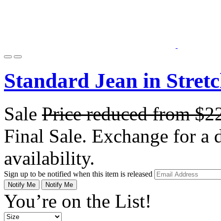
Standard Jean in Stret
Sale
Price reduced from
$2
Final Sale. Exchange for a di
availability.
Sign up to be notified when this item is released
Notify Me
Notify Me
You’re on the List!