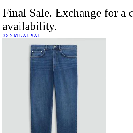
Final Sale. Exchange for a di
availability.
XS
S
M
L
XL
XXL