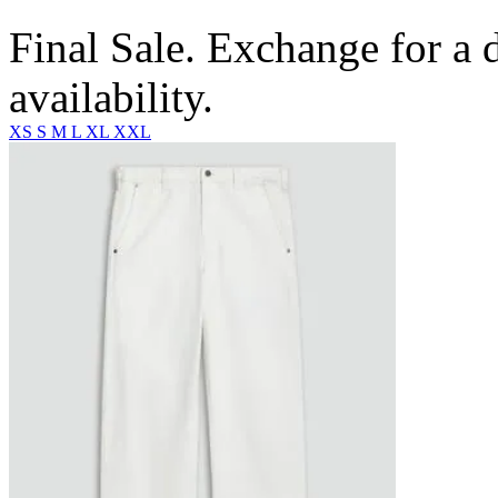
Final Sale. Exchange for a di
availability.
XS
S
M
L
XL
XXL