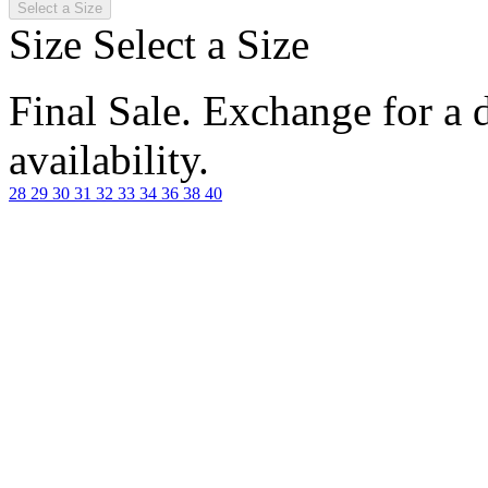
Select a Size
Size
Select a Size
Final Sale. Exchange for a di
availability.
28
29
30
31
32
33
34
36
38
40