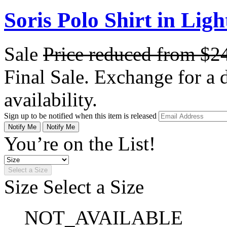
Soris Polo Shirt in Ligh
Sale
Price reduced from
$2
Final Sale. Exchange for a di
availability.
Sign up to be notified when this item is released
Notify Me
Notify Me
You’re on the List!
Select a Size
Size
Select a Size
NOT_AVAILABLE