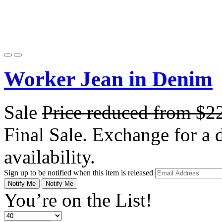
Worker Jean in Denim
Sale
Price reduced from
$2
Final Sale. Exchange for a di
availability.
Sign up to be notified when this item is released
Notify Me
Notify Me
You’re on the List!