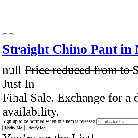
Straight Chino Pant in
null
Price reduced from
to
Just In
Final Sale. Exchange for a di
availability.
Sign up to be notified when this item is released
Notify Me
Notify Me