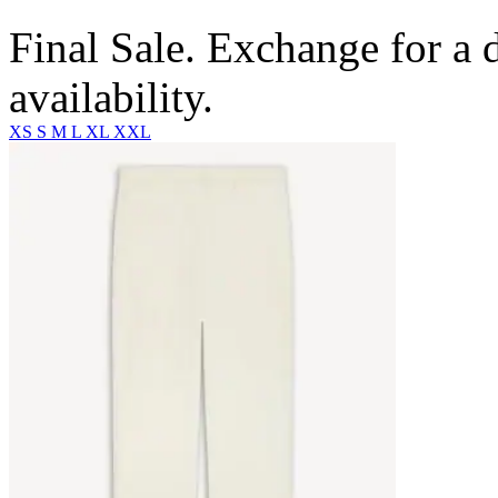
Final Sale. Exchange for a di
availability.
XS
S
M
L
XL
XXL