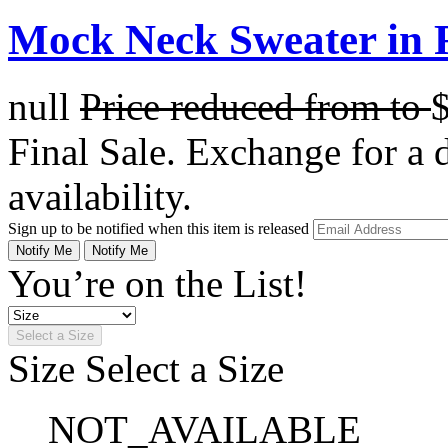
Mock Neck Sweater in 
null
Price reduced from
to
Final Sale. Exchange for a di
availability.
Sign up to be notified when this item is released
Notify Me
Notify Me
You’re on the List!
Select a Size
Size
Select a Size
NOT_AVAILABLE