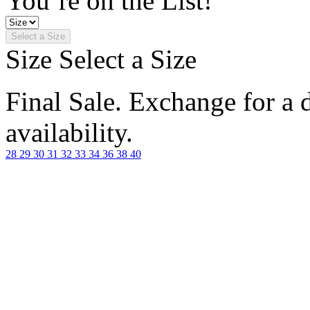
You’re on the List!
Select a Size
Size
Select a Size
Final Sale. Exchange for a di
availability.
28
29
30
31
32
33
34
36
38
40