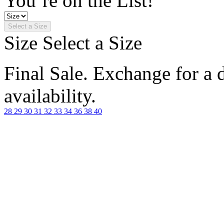
You’re on the List!
Select a Size
Size
Select a Size
Final Sale. Exchange for a di
availability.
28
29
30
31
32
33
34
36
38
40