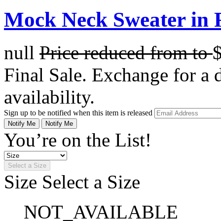
Mock Neck Sweater in 
null
Price reduced from
to
Final Sale. Exchange for a di
availability.
Sign up to be notified when this item is released
Notify Me
Notify Me
You’re on the List!
Select a Size
Size
Select a Size
NOT_AVAILABLE