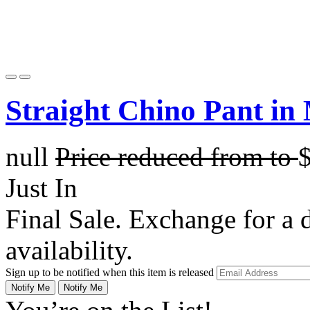
Straight Chino Pant in
null
Price reduced from
to
Just In
Final Sale. Exchange for a di
availability.
Sign up to be notified when this item is released
Notify Me
Notify Me