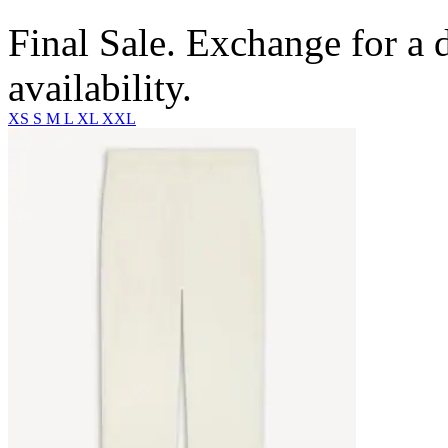
Final Sale. Exchange for a di
availability.
XS
S
M
L
XL
XXL