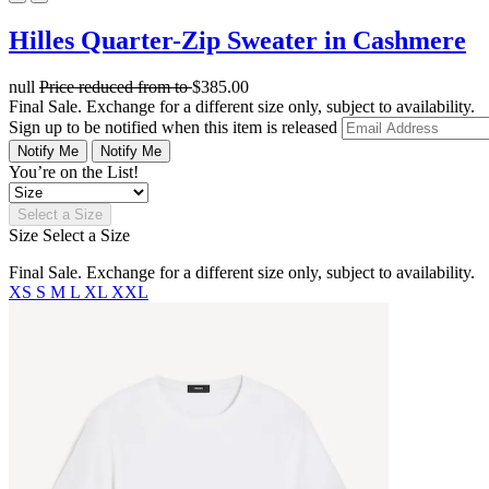
Hilles Quarter-Zip Sweater in Cashmere
null
Price reduced from
to
$385.00
Final Sale. Exchange for a different size only, subject to availability.
Sign up to be notified when this item is released
Notify Me
Notify Me
You’re on the List!
Select a Size
Size
Select a Size
Final Sale. Exchange for a different size only, subject to availability.
XS
S
M
L
XL
XXL