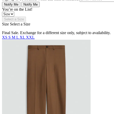
Notify Me
Notify Me
You’re on the List!
Select a Size
Size
Select a Size
Final Sale. Exchange for a different size only, subject to availability.
XS
S
M
L
XL
XXL