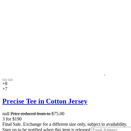
+8
+7
Precise Tee in Cotton Jersey
null
Price reduced from
to
$75.00
3 for $190
Final Sale. Exchange for a different size only, subject to availability.
Sign up to be notified when this item is released